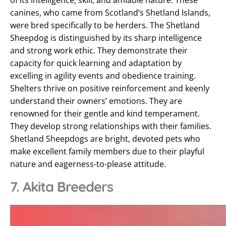
of its intelligence, skill, and amiable nature. These
canines, who came from Scotland’s Shetland Islands,
were bred specifically to be herders. The Shetland
Sheepdog is distinguished by its sharp intelligence
and strong work ethic. They demonstrate their
capacity for quick learning and adaptation by
excelling in agility events and obedience training.
Shelters thrive on positive reinforcement and keenly
understand their owners’ emotions. They are
renowned for their gentle and kind temperament.
They develop strong relationships with their families.
Shetland Sheepdogs are bright, devoted pets who
make excellent family members due to their playful
nature and eagerness-to-please attitude.
7. Akita Breeders