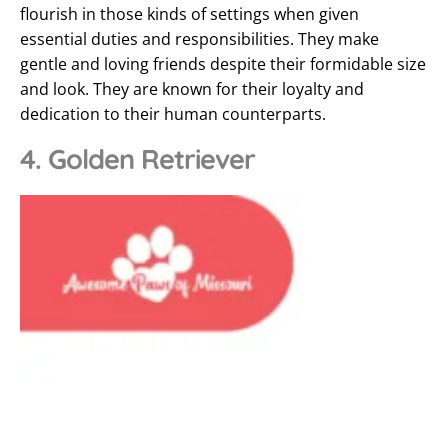
flourish in those kinds of settings when given
essential duties and responsibilities. They make
gentle and loving friends despite their formidable size
and look. They are known for their loyalty and
dedication to their human counterparts.
4. Golden Retriever