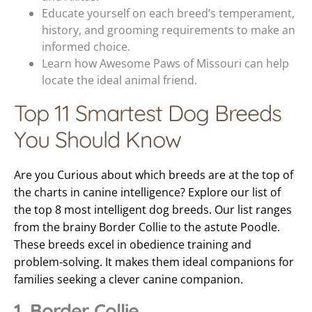
Educate yourself on each breed’s temperament,
history, and grooming requirements to make an
informed choice.
Learn how Awesome Paws of Missouri can help
locate the ideal animal friend.
Top 11 Smartest Dog Breeds
You Should Know
Are you Curious about which breeds are at the top of
the charts in canine intelligence? Explore our list of
the top 8 most intelligent dog breeds. Our list ranges
from the brainy Border Collie to the astute Poodle.
These breeds excel in obedience training and
problem-solving. It makes them ideal companions for
families seeking a clever canine companion.
1. Border Collie