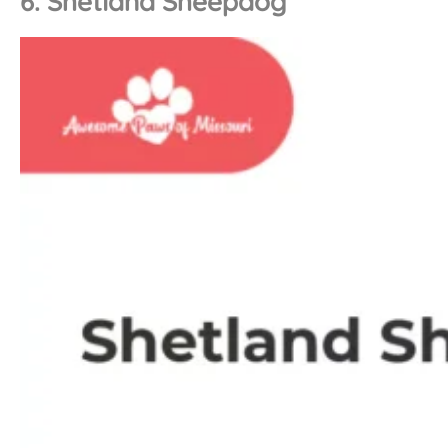
6. Shetland Sheepdog