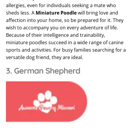
allergies, even for individuals seeking a mate who
sheds less. A
Miniature Poodle
will bring love and
affection into your home, so be prepared for it. They
wish to accompany you on every adventure of life.
Because of their intelligence and trainability,
miniature poodles succeed in a wide range of canine
sports and activities. For busy families searching for a
versatile dog friend, they are ideal.
3. German Shepherd