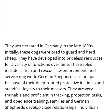
They were created in Germany in the late 1800s.
Initially, these dogs were bred to guard and herd
sheep. They have developed into priceless resources
for a variety of functions over time. These roles
include search and rescue, law enforcement, and
service dog work. German Shepherds are unique
because of their deep-rooted protective instincts and
steadfast loyalty to their masters. They are very
trainable and proficient in tracking, protection tasks,
and obedience training. Families and German
Shepherds develop close relationships. Individuals