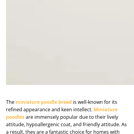
The
miniature poodle breed
is well-known for its
refined appearance and keen intellect.
Miniature
poodles
are immensely popular due to their lively
attitude, hypoallergenic coat, and friendly attitude. As
a result, they are a fantastic choice for homes with