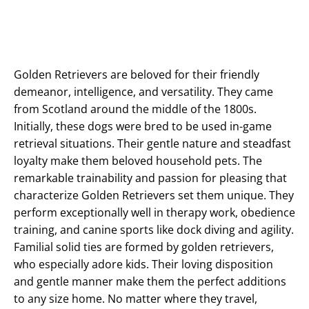
Golden Retrievers are beloved for their friendly
demeanor, intelligence, and versatility. They came
from Scotland around the middle of the 1800s.
Initially, these dogs were bred to be used in-game
retrieval situations. Their gentle nature and steadfast
loyalty make them beloved household pets. The
remarkable trainability and passion for pleasing that
characterize Golden Retrievers set them unique. They
perform exceptionally well in therapy work, obedience
training, and canine sports like dock diving and agility.
Familial solid ties are formed by golden retrievers,
who especially adore kids. Their loving disposition
and gentle manner make them the perfect additions
to any size home. No matter where they travel,