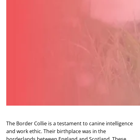
The Border Collie is a testament to canine intelligence
and work ethic. Their birthplace was in the
borderlands between England and Scotland. These