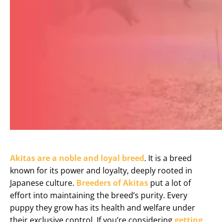
Akitas are a noble and loyal breed
. It is a breed
known for its power and loyalty, deeply rooted in
Japanese culture.
Breeders of Akitas
put a lot of
effort into maintaining the breed’s purity. Every
puppy they grow has its health and welfare under
their exclusive control. If you’re considering
getting