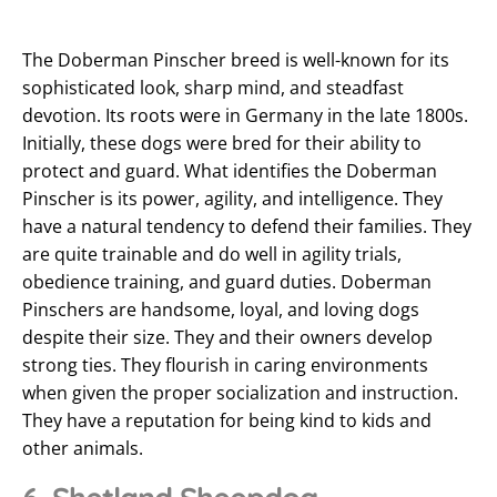
The Doberman Pinscher breed is well-known for its
sophisticated look, sharp mind, and steadfast
devotion. Its roots were in Germany in the late 1800s.
Initially, these dogs were bred for their ability to
protect and guard. What identifies the Doberman
Pinscher is its power, agility, and intelligence. They
have a natural tendency to defend their families. They
are quite trainable and do well in agility trials,
obedience training, and guard duties. Doberman
Pinschers are handsome, loyal, and loving dogs
despite their size. They and their owners develop
strong ties. They flourish in caring environments
when given the proper socialization and instruction.
They have a reputation for being kind to kids and
other animals.