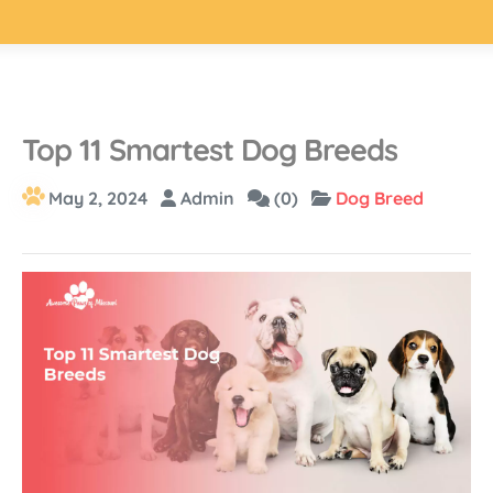
Top 11 Smartest Dog Breeds
May 2, 2024
Admin
(0)
Dog Breed