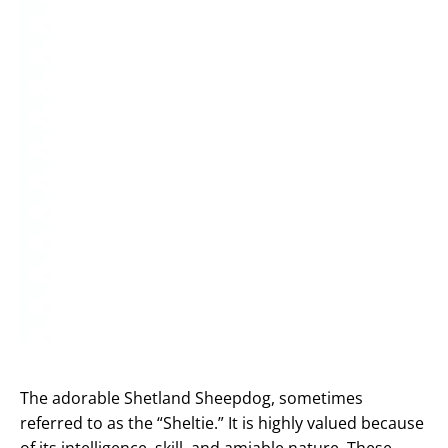
The adorable Shetland Sheepdog, sometimes
referred to as the “Sheltie.” It is highly valued because