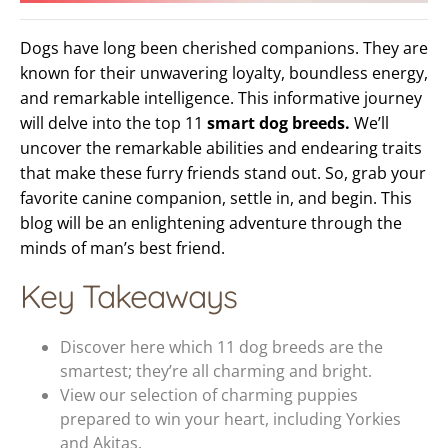
Dogs have long been cherished companions. They are
known for their unwavering loyalty, boundless energy,
and remarkable intelligence. This informative journey
will delve into the top 11
smart dog breeds.
We’ll
uncover the remarkable abilities and endearing traits
that make these furry friends stand out. So, grab your
favorite canine companion, settle in, and begin. This
blog will be an enlightening adventure through the
minds of man’s best friend.
Key Takeaways
Discover here which 11 dog breeds are the
smartest; they’re all charming and bright.
View our selection of charming puppies
prepared to win your heart, including Yorkies
and Akitas.