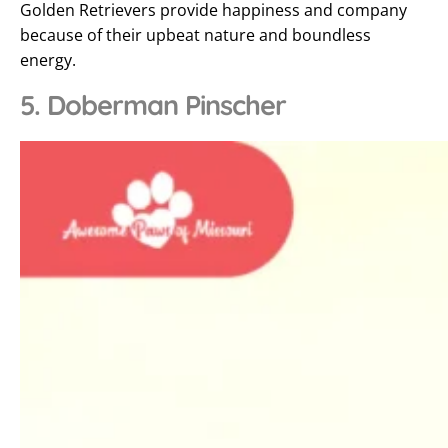
Golden Retrievers provide happiness and company
because of their upbeat nature and boundless
energy.
5. Doberman Pinscher