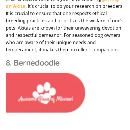
an Akita
, it’s crucial to do your research on breeders.
It is crucial to ensure that one respects ethical
breeding practices and prioritizes the welfare of one’s
pets. Akitas are known for their unwavering devotion
and respectful demeanor. For seasoned dog owners
who are aware of their unique needs and
temperament, it makes them excellent companions.
8. Bernedoodle