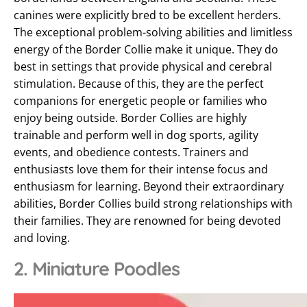
canines were explicitly bred to be excellent herders.
The exceptional problem-solving abilities and limitless
energy of the Border Collie make it unique. They do
best in settings that provide physical and cerebral
stimulation. Because of this, they are the perfect
companions for energetic people or families who
enjoy being outside. Border Collies are highly
trainable and perform well in dog sports, agility
events, and obedience contests. Trainers and
enthusiasts love them for their intense focus and
enthusiasm for learning. Beyond their extraordinary
abilities, Border Collies build strong relationships with
their families. They are renowned for being devoted
and loving.
2. Miniature Poodles