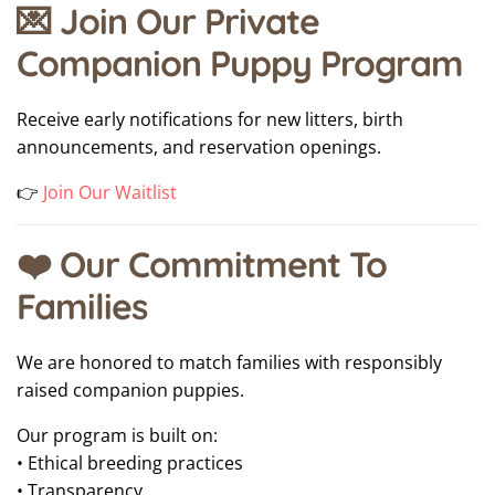
💌 Join Our Private
Companion Puppy Program
Receive early notifications for new litters, birth
announcements, and reservation openings.
👉
Join Our Waitlist
❤️ Our Commitment To
Families
We are honored to match families with responsibly
raised companion puppies.
Our program is built on:
• Ethical breeding practices
• Transparency