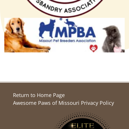
Return to Home Page
Awesome Paws of Missouri Privacy Policy