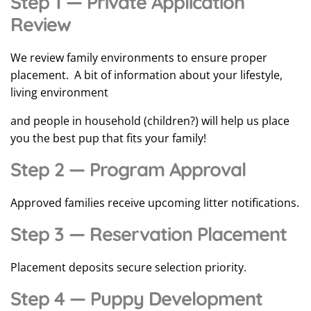
Step 1 — Private Application
Review
We review family environments to ensure proper
placement. A bit of information about your lifestyle,
living environment
and people in household (children?) will help us place
you the best pup that fits your family!
Step 2 — Program Approval
Approved families receive upcoming litter notifications.
Step 3 — Reservation Placement
Placement deposits secure selection priority.
Step 4 — Puppy Development