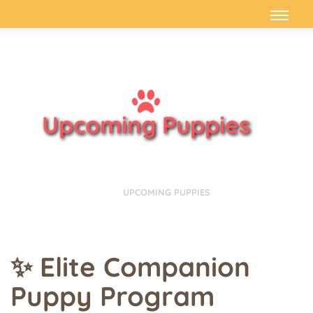
Upcoming Puppies
HOME
UPCOMING PUPPIES
✨ Elite Companion
Puppy Program