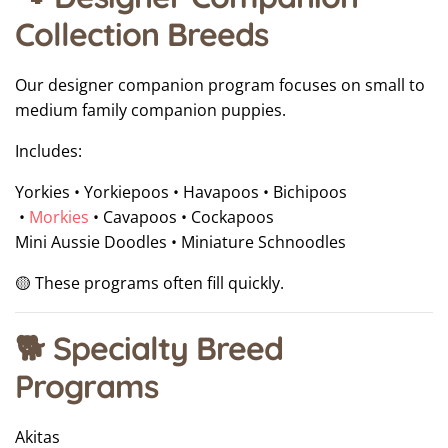
Collection Breeds
Our designer companion program focuses on small to
medium family companion puppies.
Includes:
Yorkies • Yorkiepoos • Havapoos • Bichipoos
•
Morkies
• Cavapoos • Cockapoos
Mini Aussie Doodles • Miniature Schnoodles
🟡 These programs often fill quickly.
🐕 Specialty Breed
Programs
Akitas