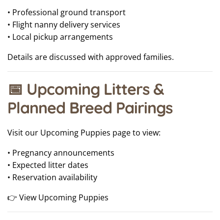
• Professional ground transport
• Flight nanny delivery services
• Local pickup arrangements
Details are discussed with approved families.
📅 Upcoming Litters &
Planned Breed Pairings
Visit our Upcoming Puppies page to view:
• Pregnancy announcements
• Expected litter dates
• Reservation availability
👉 View Upcoming Puppies