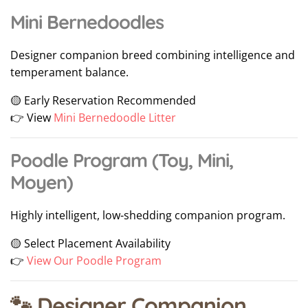
Mini Bernedoodles
Designer companion breed combining intelligence and
temperament balance.
🟡 Early Reservation Recommended
👉 View
Mini Bernedoodle Litter
Poodle Program (Toy, Mini,
Moyen)
Highly intelligent, low-shedding companion program.
🟡 Select Placement Availability
👉
View Our Poodle Program
🐾 Designer Companion