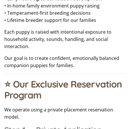
• In-home family environment puppy raising
• Temperament-first breeding decisions
• Lifetime breeder support for our families
Each puppy is raised with intentional exposure to
household activity, sounds, handling, and social
interaction.
Our goal is to create confident, emotionally balanced
companion puppies for families.
⭐ Our Exclusive Reservation
Program
We operate using a private placement reservation
model.