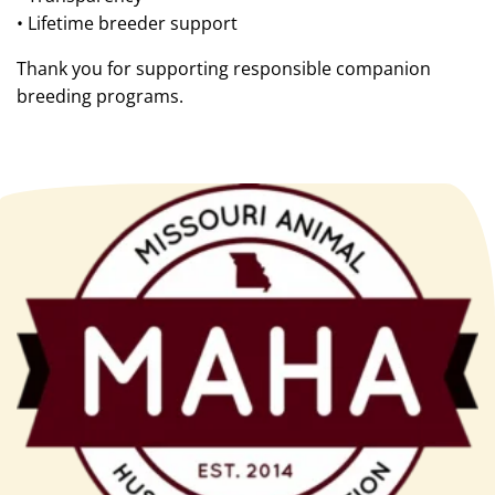
• Lifetime breeder support
Thank you for supporting responsible companion
breeding programs.