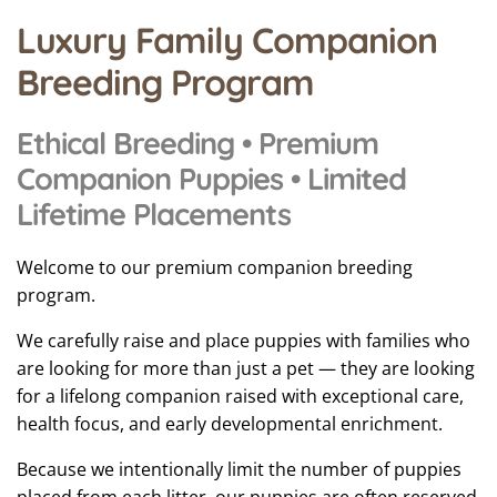
Luxury Family Companion
Breeding Program
Ethical Breeding • Premium
Companion Puppies • Limited
Lifetime Placements
Welcome to our premium companion breeding
program.
We carefully raise and place puppies with families who
are looking for more than just a pet — they are looking
for a lifelong companion raised with exceptional care,
health focus, and early developmental enrichment.
Because we intentionally limit the number of puppies