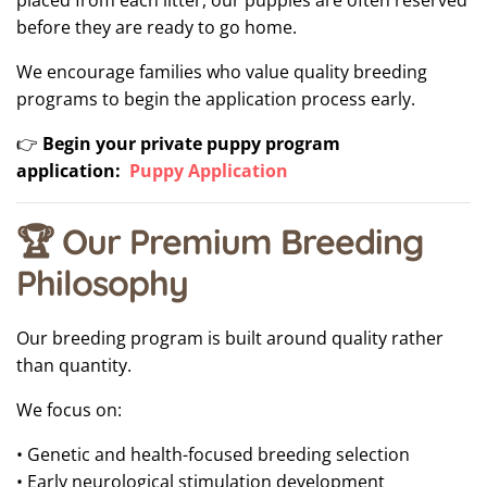
placed from each litter, our puppies are often reserved
before they are ready to go home.
We encourage families who value quality breeding
programs to begin the application process early.
👉
Begin your private puppy program
application:
Puppy Application
🏆 Our Premium Breeding
Philosophy
Our breeding program is built around quality rather
than quantity.
We focus on:
• Genetic and health-focused breeding selection
• Early neurological stimulation development