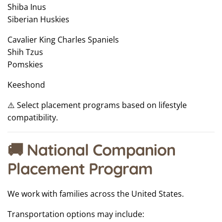
Shiba Inus
Siberian Huskies
Cavalier King Charles Spaniels
Shih Tzus
Pomskies
Keeshond
⚠️ Select placement programs based on lifestyle
compatibility.
🚚 National Companion
Placement Program
We work with families across the United States.
Transportation options may include: