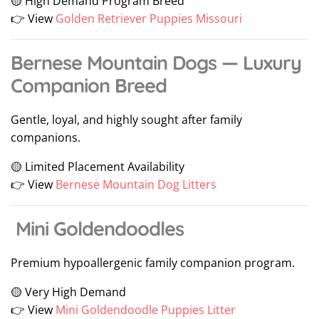
🟡 High Demand Program Breed
👉 View
Golden Retriever Puppies Missouri
Bernese Mountain Dogs — Luxury
Companion Breed
Gentle, loyal, and highly sought after family
companions.
🟡 Limited Placement Availability
👉 View
Bernese Mountain Dog Litters
Mini Goldendoodles
Premium hypoallergenic family companion program.
🟡 Very High Demand
👉 View
Mini Goldendoodle Puppies Litter