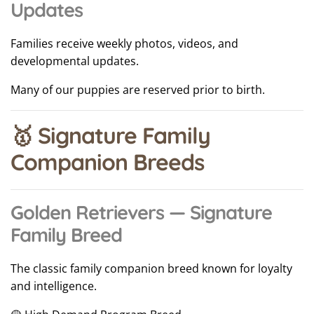
Updates
Families receive weekly photos, videos, and
developmental updates.
Many of our puppies are reserved prior to birth.
🥇 Signature Family
Companion Breeds
Golden Retrievers — Signature
Family Breed
The classic family companion breed known for loyalty
and intelligence.