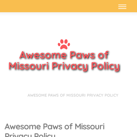
Awesome Paws of
Missouri Privacy Policy
HOME
AWESOME PAWS OF MISSOURI PRIVACY POLICY
Awesome Paws of Missouri
Privacy Policy