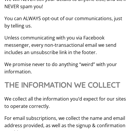
NEVER spam you!
You can ALWAYS opt-out of our communications, just
by telling us.
Unless communicating with you via Facebook
messenger, every non-transactional email we send
includes an unsubscribe link in the footer.
We promise never to do anything “weird” with your
information.
THE INFORMATION WE COLLECT
We collect all the information you’d expect for our sites
to operate correctly.
For email subscriptions, we collect the name and email
address provided, as well as the signup & confirmation