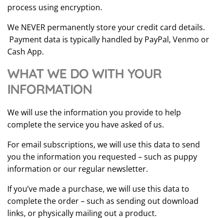
process using encryption.
We NEVER permanently store your credit card details.
Payment data is typically handled by PayPal, Venmo or
Cash App.
WHAT WE DO WITH YOUR
INFORMATION
We will use the information you provide to help
complete the service you have asked of us.
For email subscriptions, we will use this data to send
you the information you requested – such as puppy
information or our regular newsletter.
If you’ve made a purchase, we will use this data to
complete the order – such as sending out download
links, or physically mailing out a product.