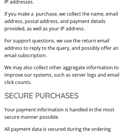
IP addresses.
If you make a purchase, we collect the name, email
address, postal address, and payment details
provided, as well as your IP address.
For support questions, we use the return email
address to reply to the query, and possibly offer an
email subscription.
We may also collect other aggregate information to
improve our systems, such as server logs and email
click counts.
SECURE PURCHASES
Your payment information is handled in the most
secure manner possible.
All payment data is secured during the ordering