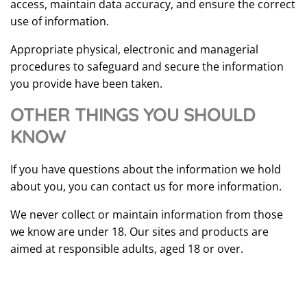
access, maintain data accuracy, and ensure the correct
use of information.
Appropriate physical, electronic and managerial
procedures to safeguard and secure the information
you provide have been taken.
OTHER THINGS YOU SHOULD
KNOW
If you have questions about the information we hold
about you, you can contact us for more information.
We never collect or maintain information from those
we know are under 18. Our sites and products are
aimed at responsible adults, aged 18 or over.