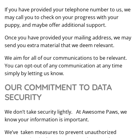
If you have provided your telephone number to us, we
may call you to check on your progress with your
puppy, and maybe offer additional support.
Once you have provided your mailing address, we may
send you extra material that we deem relevant.
We aim for all of our communications to be relevant.
You can opt-out of any communication at any time
simply by letting us know.
OUR COMMITMENT TO DATA
SECURITY
We don’t take security lightly. At Awesome Paws, we
know your information is important.
We’ve taken measures to prevent unauthorized