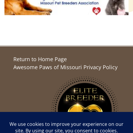
Return to Home Page
Awesome Paws of Missouri Privacy Policy