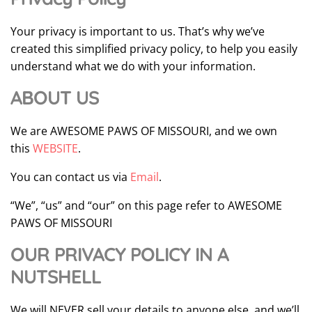
Your privacy is important to us. That’s why we’ve
created this simplified privacy policy, to help you easily
understand what we do with your information.
ABOUT US
We are AWESOME PAWS OF MISSOURI, and we own
this
WEBSITE
.
You can contact us via
Email
.
“We”, “us” and “our” on this page refer to AWESOME
PAWS OF MISSOURI
OUR PRIVACY POLICY IN A
NUTSHELL
We will NEVER sell your details to anyone else, and we’ll