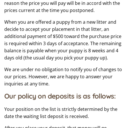
reason the price you will pay will be in accord with the
prices current at the time you postponed.
When you are offered a puppy from a new litter and
decide to accept your placement in that litter, an
additional payment of $500 toward the purchase price
is required within 3 days of acceptance. The remaining
balance is payable when your puppy is 8 weeks and 4
days old (the usual day you pick your puppy up).
We are under no obligation to notify you of changes to
our prices. However, we are happy to answer your
inquiries at any time.
Our policy on deposits is as follows:
Your position on the list is strictly determined by the
date the waiting list deposit is received.