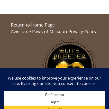
Return to Home Page
Awesome Paws of Missouri Privacy Policy