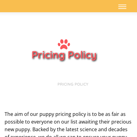
Pricing Policy
HOME
PRICING POLICY
The aim of our puppy pricing policy is to be as fair as
possible to everyone on our list awaiting their precious
new puppy. Backed by the latest science and decades