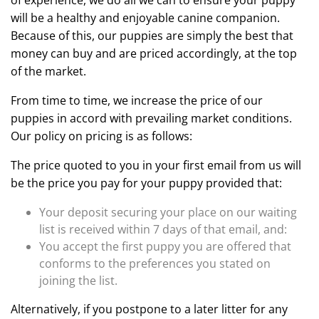
of experience, we do all we can to ensure your puppy
will be a healthy and enjoyable canine companion.
Because of this, our puppies are simply the best that
money can buy and are priced accordingly, at the top
of the market.
From time to time, we increase the price of our
puppies in accord with prevailing market conditions.
Our policy on pricing is as follows:
The price quoted to you in your first email from us will
be the price you pay for your puppy provided that:
Your deposit securing your place on our waiting
list is received within 7 days of that email, and:
You accept the first puppy you are offered that
conforms to the preferences you stated on
joining the list.
Alternatively, if you postpone to a later litter for any