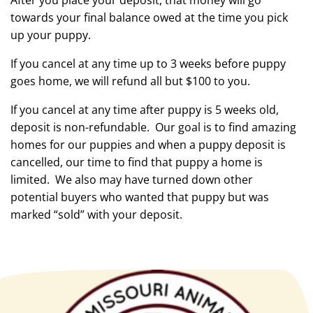
After you place your deposit, that money will go
towards your final balance owed at the time you pick
up your puppy.
If you cancel at any time up to 3 weeks before puppy
goes home, we will refund all but $100 to you.
If you cancel at any time after puppy is 5 weeks old,
deposit is non-refundable. Our goal is to find amazing
homes for our puppies and when a puppy deposit is
cancelled, our time to find that puppy a home is
limited. We also may have turned down other
potential buyers who wanted that puppy but was
marked “sold” with your deposit.