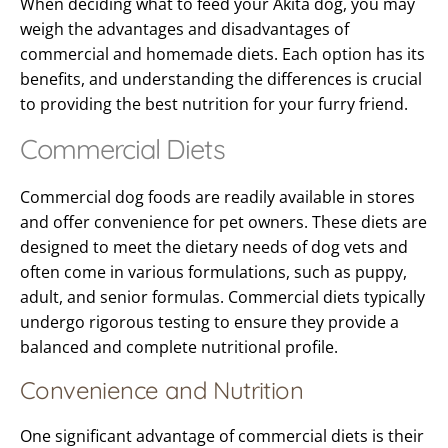
When deciding what to feed your Akita dog, you may
weigh the advantages and disadvantages of
commercial and homemade diets. Each option has its
benefits, and understanding the differences is crucial
to providing the best nutrition for your furry friend.
Commercial Diets
Commercial dog foods are readily available in stores
and offer convenience for pet owners. These diets are
designed to meet the dietary needs of dog vets and
often come in various formulations, such as puppy,
adult, and senior formulas. Commercial diets typically
undergo rigorous testing to ensure they provide a
balanced and complete nutritional profile.
Convenience and Nutrition
One significant advantage of commercial diets is their