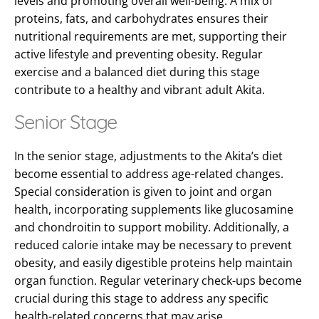
levels and promoting overall well-being. A mix of
proteins, fats, and carbohydrates ensures their
nutritional requirements are met, supporting their
active lifestyle and preventing obesity. Regular
exercise and a balanced diet during this stage
contribute to a healthy and vibrant adult Akita.
Senior Stage
In the senior stage, adjustments to the Akita’s diet
become essential to address age-related changes.
Special consideration is given to joint and organ
health, incorporating supplements like glucosamine
and chondroitin to support mobility. Additionally, a
reduced calorie intake may be necessary to prevent
obesity, and easily digestible proteins help maintain
organ function. Regular veterinary check-ups become
crucial during this stage to address any specific
health-related concerns that may arise.