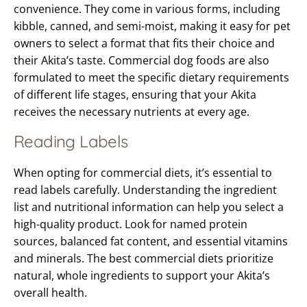
convenience. They come in various forms, including
kibble, canned, and semi-moist, making it easy for pet
owners to select a format that fits their choice and
their Akita’s taste. Commercial dog foods are also
formulated to meet the specific dietary requirements
of different life stages, ensuring that your Akita
receives the necessary nutrients at every age.
Reading Labels
When opting for commercial diets, it’s essential to
read labels carefully. Understanding the ingredient
list and nutritional information can help you select a
high-quality product. Look for named protein
sources, balanced fat content, and essential vitamins
and minerals. The best commercial diets prioritize
natural, whole ingredients to support your Akita’s
overall health.