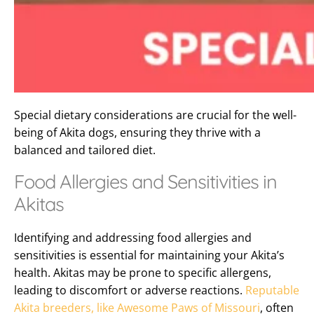
Special dietary considerations are crucial for the well-
being of Akita dogs, ensuring they thrive with a
balanced and tailored diet.
Food Allergies and Sensitivities in
Akitas
Identifying and addressing food allergies and
sensitivities is essential for maintaining your Akita’s
health. Akitas may be prone to specific allergens,
leading to discomfort or adverse reactions.
Reputable
Akita breeders, like Awesome Paws of Missouri
, often