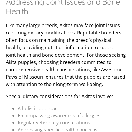
Addressing Joint Issues and Bone
Health
Like many large breeds, Akitas may face joint issues
requiring dietary modifications. Reputable breeders
often focus on maintaining the breed’s physical
health, providing nutrition information to support
joint health and bone development. For those seeking
Akita puppies, choosing breeders committed to
comprehensive health considerations, like Awesome
Paws of Missouri, ensures that the puppies are raised
with attention to their long-term well-being.
Special dietary considerations for Akitas involve:
A holistic approach.
Encompassing awareness of allergies.
Regular veterinary consultations.
Addressing specific health concerns.