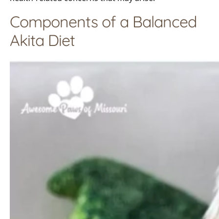
Components of a Balanced
Akita Diet