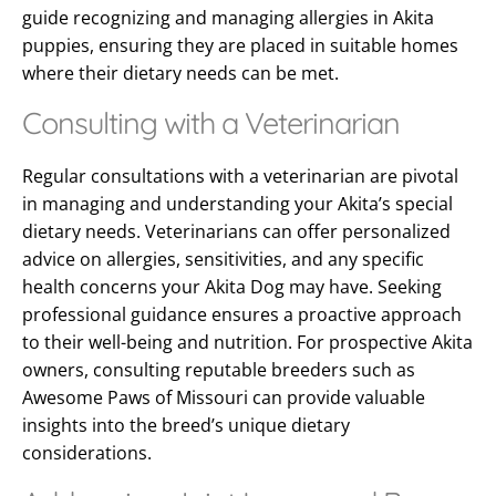
guide recognizing and managing allergies in Akita
puppies, ensuring they are placed in suitable homes
where their dietary needs can be met.
Consulting with a Veterinarian
Regular consultations with a veterinarian are pivotal
in managing and understanding your Akita’s special
dietary needs. Veterinarians can offer personalized
advice on allergies, sensitivities, and any specific
health concerns your Akita Dog may have. Seeking
professional guidance ensures a proactive approach
to their well-being and nutrition. For prospective Akita
owners, consulting reputable breeders such as
Awesome Paws of Missouri can provide valuable
insights into the breed’s unique dietary
considerations.