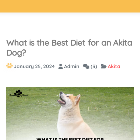
What is the Best Diet for an Akita
Dog?
January 25, 2024
Admin
(3)
Akita