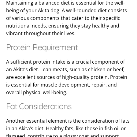
Maintaining a balanced diet is essential for the well-
being of your Akita
dog
. A well-rounded diet consists
of various components that cater to their specific
nutritional needs, ensuring they stay healthy and
vibrant throughout their lives.
Protein Requirement
A sufficient protein intake is a crucial component of
an Akita’s diet. Lean meats, such as chicken or beef,
are excellent sources of high-quality protein. Protein
is essential for muscle development, repair, and
overall physical well-being.
Fat Considerations
Another essential element is the consideration of fats
in an Akita’s diet. Healthy fats, like those in fish oil or
flaxseed, contribute to a glossy coat and support