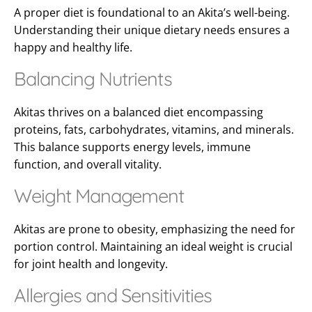
A proper diet is foundational to an Akita’s well-being.
Understanding their unique dietary needs ensures a
happy and healthy life.
Balancing Nutrients
Akitas thrives on a balanced diet encompassing
proteins, fats, carbohydrates, vitamins, and minerals.
This balance supports energy levels, immune
function, and overall vitality.
Weight Management
Akitas are prone to obesity, emphasizing the need for
portion control. Maintaining an ideal weight is crucial
for joint health and longevity.
Allergies and Sensitivities