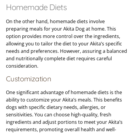
Homemade Diets
On the other hand, homemade diets involve
preparing meals for your Akita Dog at home. This
option provides more control over the ingredients,
allowing you to tailor the diet to your Akita’s specific
needs and preferences. However, assuring a balanced
and nutritionally complete diet requires careful
consideration.
Customization
One significant advantage of homemade diets is the
ability to customize your Akita’s meals. This benefits
dogs with specific dietary needs, allergies, or
sensitivities. You can choose high-quality, fresh
ingredients and adjust portions to meet your Akita’s
requirements, promoting overall health and well-