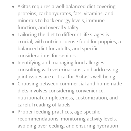
Akitas requires a well-balanced diet covering
proteins, carbohydrates, fats, vitamins, and
minerals to back energy levels, immune
function, and overall vitality.
Tailoring the diet to different life stages is
crucial, with nutrient-dense food for puppies, a
balanced diet for adults, and specific
considerations for seniors.
Identifying and managing food allergies,
consulting with veterinarians, and addressing
joint issues are critical for Akitas’s well-being.
Choosing between commercial and homemade
diets involves considering convenience,
nutritional completeness, customization, and
careful reading of labels.
Proper feeding practices, age-specific
recommendations, monitoring activity levels,
avoiding overfeeding, and ensuring hydration