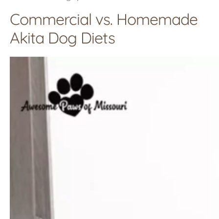
Commercial vs. Homemade
Akita Dog Diets