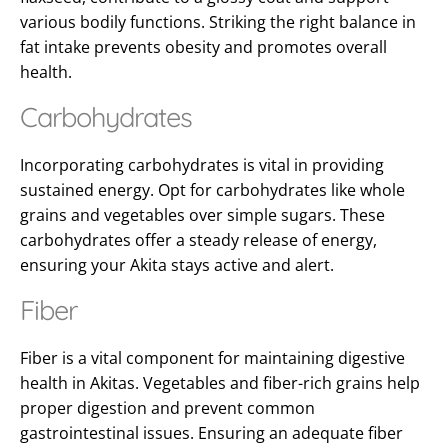
various bodily functions. Striking the right balance in
fat intake prevents obesity and promotes overall
health.
Carbohydrates
Incorporating carbohydrates is vital in providing
sustained energy. Opt for carbohydrates like whole
grains and vegetables over simple sugars. These
carbohydrates offer a steady release of energy,
ensuring your Akita stays active and alert.
Fiber
Fiber is a vital component for maintaining digestive
health in Akitas. Vegetables and fiber-rich grains help
proper digestion and prevent common
gastrointestinal issues. Ensuring an adequate fiber