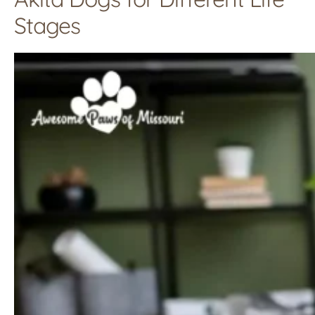
Stages