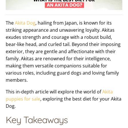
The
Akita Dog
, hailing from Japan, is known for its
striking appearance and unwavering loyalty. Akitas
exudes strength and courage with a robust build,
bear-like head, and curled tail. Beyond their imposing
exterior, they are gentle and affectionate with their
family. Akitas are renowned for their intelligence,
making them versatile companions suitable for
various roles, including guard dogs and loving family
members.
This in-depth article will explore the world of
Akita
puppies for sale
, exploring the best diet for your Akita
Dog.
Key Takeaways