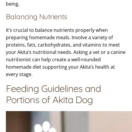
being.
Balancing Nutrients
It’s crucial to balance nutrients properly when
preparing homemade meals. Involve a variety of
proteins, fats, carbohydrates, and vitamins to meet
your Akita’s nutritional needs. Asking a vet or a canine
nutritionist can help create a well-rounded
homemade diet supporting your Akita’s health at
every stage.
Feeding Guidelines and
Portions of Akita Dog