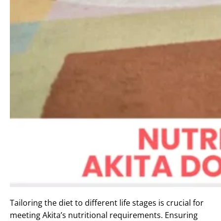
Tailoring the diet to different life stages is crucial for
meeting Akita’s nutritional requirements. Ensuring