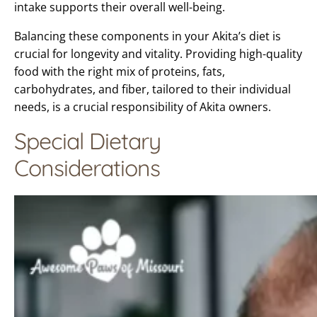
intake supports their overall well-being.
Balancing these components in your Akita’s diet is
crucial for longevity and vitality. Providing high-quality
food with the right mix of proteins, fats,
carbohydrates, and fiber, tailored to their individual
needs, is a crucial responsibility of Akita owners.
Special Dietary
Considerations