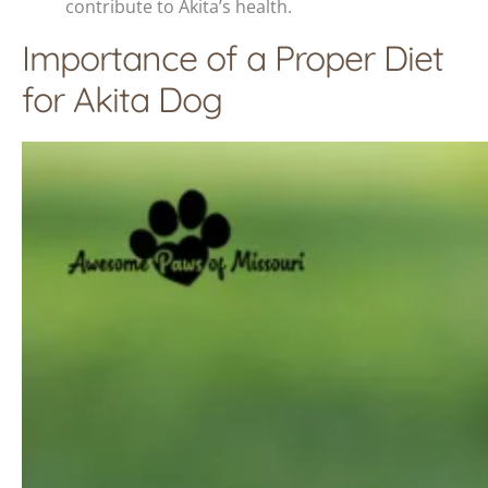
contribute to Akita’s health.
Importance of a Proper Diet
for Akita Dog