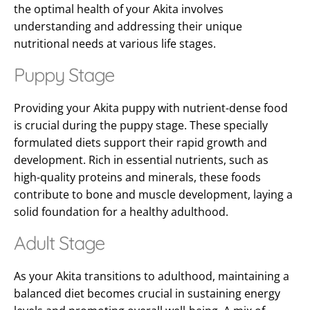
the optimal health of your Akita involves
understanding and addressing their unique
nutritional needs at various life stages.
Puppy Stage
Providing your Akita puppy with nutrient-dense food
is crucial during the puppy stage. These specially
formulated diets support their rapid growth and
development. Rich in essential nutrients, such as
high-quality proteins and minerals, these foods
contribute to bone and muscle development, laying a
solid foundation for a healthy adulthood.
Adult Stage
As your Akita transitions to adulthood, maintaining a
balanced diet becomes crucial in sustaining energy