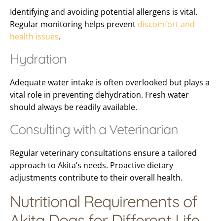
Identifying and avoiding potential allergens is vital.
Regular monitoring helps prevent
discomfort and
health issues
.
Hydration
Adequate water intake is often overlooked but plays a
vital role in preventing dehydration. Fresh water
should always be readily available.
Consulting with a Veterinarian
Regular veterinary consultations ensure a tailored
approach to Akita’s needs. Proactive dietary
adjustments contribute to their overall health.
Nutritional Requirements of
Akita Dogs for Different Life