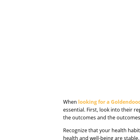
When
looking for a Goldendoo
essential. First, look into thei
the outcomes and the outcomes
Recognize that your health habi
health and well-being are stable