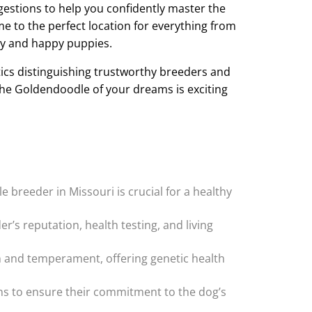
ggestions to help you confidently master the
 to the perfect location for everything from
hy and happy puppies.
tics distinguishing trustworthy breeders and
he Goldendoodle of your dreams is exciting
 breeder in Missouri is crucial for a healthy
’s reputation, health testing, and living
th and temperament, offering genetic health
ons to ensure their commitment to the dog’s