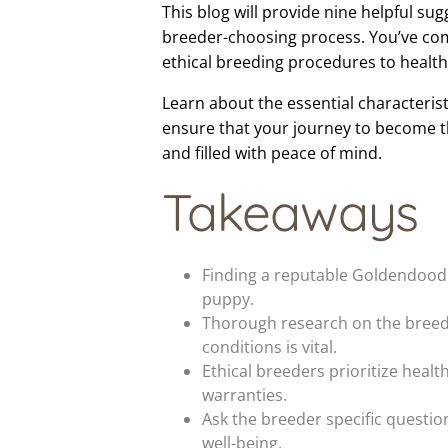
This blog will provide nine helpful su
breeder-choosing process. You’ve come
ethical breeding procedures to healt
Learn about the essential characteris
ensure that your journey to become t
and filled with peace of mind.
Takeaways
Finding a reputable Goldendoodle
puppy.
Thorough research on the breeder
conditions is vital.
Ethical breeders prioritize heal
warranties.
Ask the breeder specific questi
well-being.