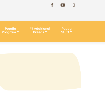
Poodle
#1 Additional
Puppy
Program
Breeds
Stuff