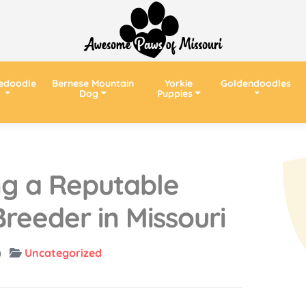
edoodle
Bernese Mountain
Yorkie
Goldendoodles
Dog
Puppies
ing a Reputable
reeder in Missouri
)
Uncategorized