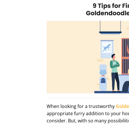
When looking for a trustworthy
Golde
appropriate furry addition to your ho
consider. But, with so many possibili