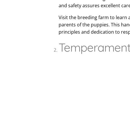
and safety assures excellent car
Visit the breeding farm to learn 
parents of the puppies. This ha
principles and dedication to res
Temperament 