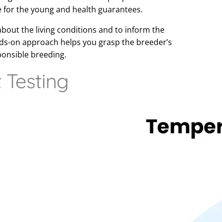
e for the young and health guarantees.
about the living conditions and to inform the
nds-on approach helps you grasp the breeder’s
ponsible breeding.
Testing