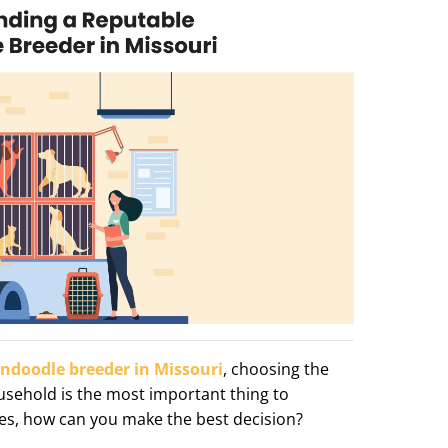
ndoodle breeder in Missouri
, choosing the
usehold is the most important thing to
ties, how can you make the best decision?