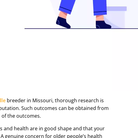
dle
breeder in Missouri, thorough research is
r reputation. Such outcomes can be obtained from
 of the outcomes.
ts and health are in good shape and that your
. A genuine concern for older people’s health