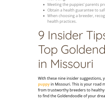
Meeting the puppies’ parents pro
Obtain a health guarantee to saf
When choosing a breeder, recogn
health practices.
9 Insider Tip
Top Goldend
in Missouri
With these nine insider suggestions, y
puppy
in Missouri. This is your road 
from trustworthy breeders to healthy
to find the Goldendoodle of your dre