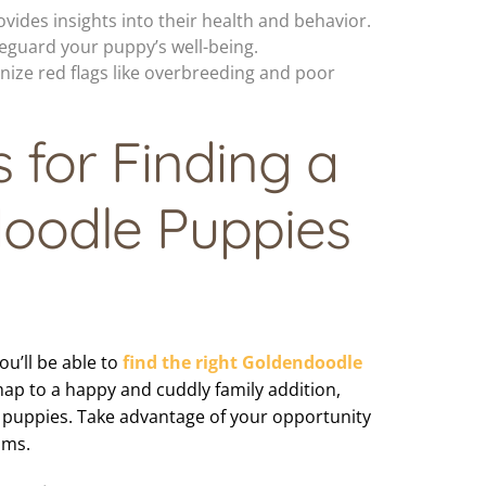
vides insights into their health and behavior.
eguard your puppy’s well-being.
ize red flags like overbreeding and poor
s for Finding a
oodle Puppies
ou’ll be able to
find the right Goldendoodle
map to a happy and cuddly family addition,
 puppies. Take advantage of your opportunity
ams.