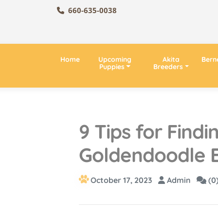
660-635-0038
Home
Upcoming
Akita
Bern
Puppies
Breeders
9 Tips for Find
Goldendoodle B
October 17, 2023
Admin
(0