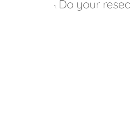
Do your rese