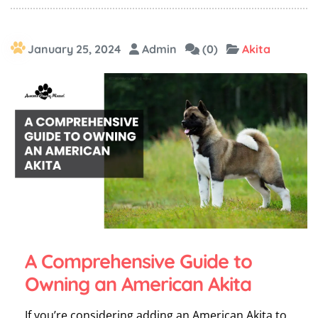
January 25, 2024
Admin
(0)
Akita
A Comprehensive Guide to
Owning an American Akita
If you’re considering adding an American Akita to