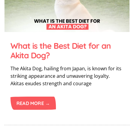
What is the Best Diet for an
Akita Dog?
The Akita Dog, hailing from Japan, is known for its
striking appearance and unwavering loyalty.
Akitas exudes strength and courage
READ MORE →