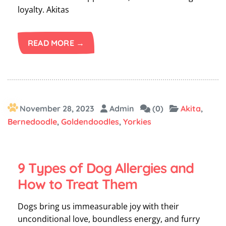
loyalty. Akitas
READ MORE →
November 28, 2023
Admin
(0)
Akita
,
Bernedoodle
,
Goldendoodles
,
Yorkies
9 Types of Dog Allergies and
How to Treat Them
Dogs bring us immeasurable joy with their
unconditional love, boundless energy, and furry