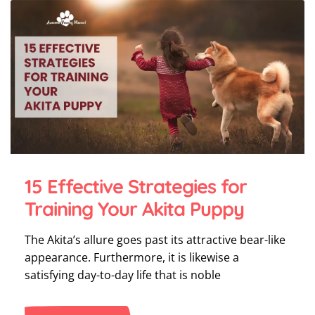
15 Effective Strategies for
Training Your Akita Puppy
The Akita’s allure goes past its attractive bear-like
appearance. Furthermore, it is likewise a
satisfying day-to-day life that is noble