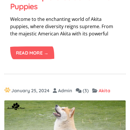
Puppies
Welcome to the enchanting world of Akita
puppies, where diversity reigns supreme. From
the majestic American Akita with its powerful
READ MORE →
January 25, 2024
Admin
(3)
Akita