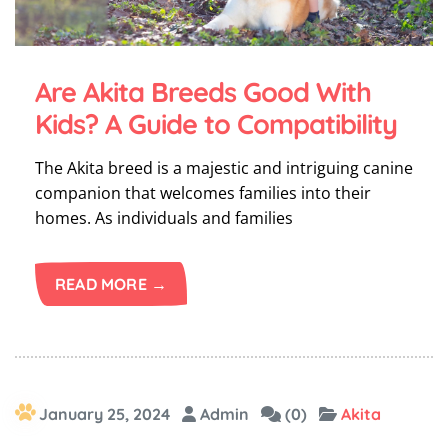
Are Akita Breeds Good With
Kids? A Guide to Compatibility
The Akita breed is a majestic and intriguing canine
companion that welcomes families into their
homes. As individuals and families
READ MORE →
January 25, 2024
Admin
(0)
Akita