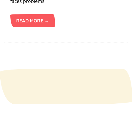
faces problems
READ MORE →