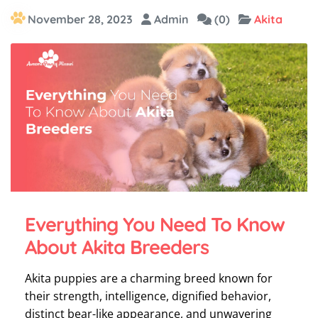
November 28, 2023
Admin
(0)
Akita
Everything You Need To Know
About Akita Breeders
Akita puppies are a charming breed known for
their strength, intelligence, dignified behavior,
distinct bear-like appearance, and unwavering