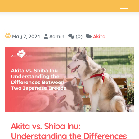
May 2, 2024
Admin
(0)
Akita
Akita vs. Shiba Inu:
Understanding the Differences