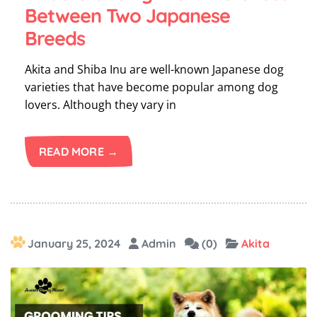
Between Two Japanese
Breeds
Akita and Shiba Inu are well-known Japanese dog
varieties that have become popular among dog
lovers. Although they vary in
READ MORE →
January 25, 2024
Admin
(0)
Akita