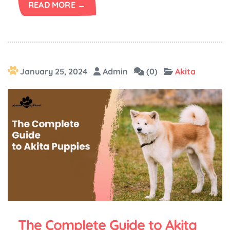
READ MORE →
January 25, 2024
Admin
(0)
Akita
The Complete Guide to Akita