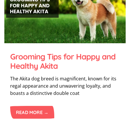
Grooming Tips for Happy and
Healthy Akita
The Akita dog breed is magnificent, known for its
regal appearance and unwavering loyalty, and
boasts a distinctive double coat
READ MORE →