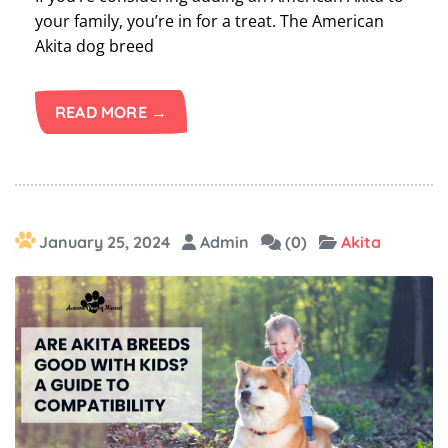
your family, you’re in for a treat. The American
Akita dog breed
READ MORE →
January 25, 2024
Admin
(0)
Akita