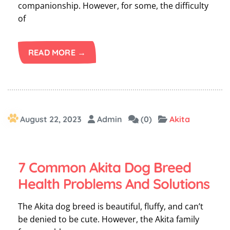
companionship. However, for some, the difficulty
of
READ MORE →
August 22, 2023
Admin
(0)
Akita
7 Common Akita Dog Breed
Health Problems And Solutions
The Akita dog breed is beautiful, fluffy, and can’t
be denied to be cute. However, the Akita family